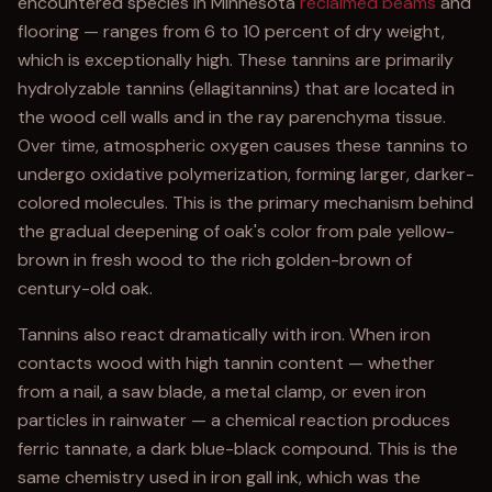
encountered species in Minnesota
reclaimed beams
and
flooring — ranges from 6 to 10 percent of dry weight,
which is exceptionally high. These tannins are primarily
hydrolyzable tannins (ellagitannins) that are located in
the wood cell walls and in the ray parenchyma tissue.
Over time, atmospheric oxygen causes these tannins to
undergo oxidative polymerization, forming larger, darker-
colored molecules. This is the primary mechanism behind
the gradual deepening of oak's color from pale yellow-
brown in fresh wood to the rich golden-brown of
century-old oak.
Tannins also react dramatically with iron. When iron
contacts wood with high tannin content — whether
from a nail, a saw blade, a metal clamp, or even iron
particles in rainwater — a chemical reaction produces
ferric tannate, a dark blue-black compound. This is the
same chemistry used in iron gall ink, which was the