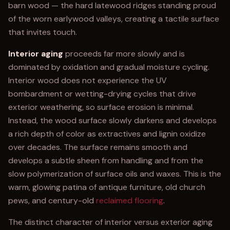
barn wood — the hard latewood ridges standing proud
of the worn earlywood valleys, creating a tactile surface
that invites touch.
Interior aging
proceeds far more slowly and is
dominated by oxidation and gradual moisture cycling.
Interior wood does not experience the UV
bombardment or wetting-drying cycles that drive
exterior weathering, so surface erosion is minimal.
Instead, the wood surface slowly darkens and develops
a rich depth of color as extractives and lignin oxidize
over decades. The surface remains smooth and
develops a subtle sheen from handling and from the
slow polymerization of surface oils and waxes. This is the
warm, glowing patina of antique furniture, old church
pews, and century-old
reclaimed flooring
.
The distinct character of interior versus exterior aging