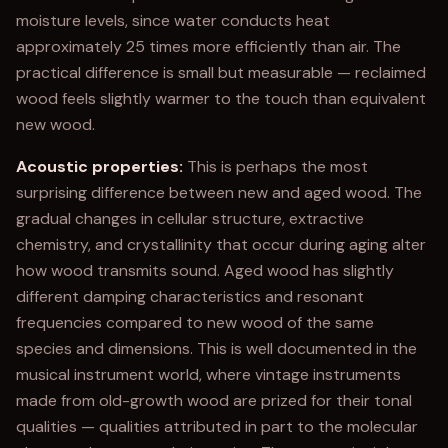
moisture levels, since water conducts heat
approximately 25 times more efficiently than air. The
practical difference is small but measurable — reclaimed
wood feels slightly warmer to the touch than equivalent
new wood.
Acoustic properties:
This is perhaps the most
surprising difference between new and aged wood. The
gradual changes in cellular structure, extractive
chemistry, and crystallinity that occur during aging alter
how wood transmits sound. Aged wood has slightly
different damping characteristics and resonant
frequencies compared to new wood of the same
species and dimensions. This is well documented in the
musical instrument world, where vintage instruments
made from old-growth wood are prized for their tonal
qualities — qualities attributed in part to the molecular