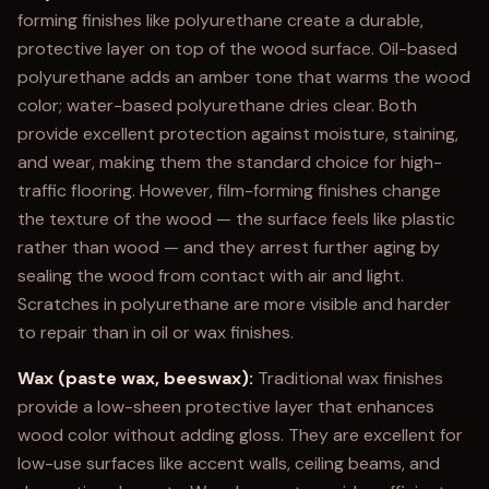
forming finishes like polyurethane create a durable,
protective layer on top of the wood surface. Oil-based
polyurethane adds an amber tone that warms the wood
color; water-based polyurethane dries clear. Both
provide excellent protection against moisture, staining,
and wear, making them the standard choice for high-
traffic flooring. However, film-forming finishes change
the texture of the wood — the surface feels like plastic
rather than wood — and they arrest further aging by
sealing the wood from contact with air and light.
Scratches in polyurethane are more visible and harder
to repair than in oil or wax finishes.
Wax (paste wax, beeswax):
Traditional wax finishes
provide a low-sheen protective layer that enhances
wood color without adding gloss. They are excellent for
low-use surfaces like accent walls, ceiling beams, and