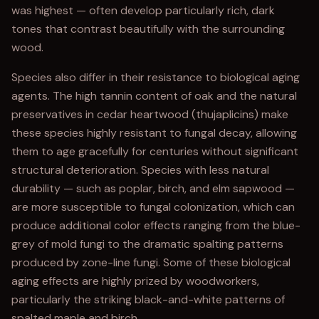
was highest — often develop particularly rich, dark
tones that contrast beautifully with the surrounding
wood.
Species also differ in their resistance to biological aging
agents. The high tannin content of oak and the natural
preservatives in cedar heartwood (thujaplicins) make
these species highly resistant to fungal decay, allowing
them to age gracefully for centuries without significant
structural deterioration. Species with less natural
durability — such as poplar, birch, and elm sapwood —
are more susceptible to fungal colonization, which can
produce additional color effects ranging from the blue-
grey of mold fungi to the dramatic spalting patterns
produced by zone-line fungi. Some of these biological
aging effects are highly prized by woodworkers,
particularly the striking black-and-white patterns of
spalted maple and birch.