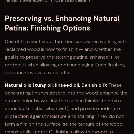
remains available for those who value it.
Preserving vs. Enhancing Natural
Patina: Finishing Options
One of the most important decisions when working with
reclaimed wood is how to finish it — and whether the
goal is to preserve the existing patina, enhance it, or
protect it while allowing continued aging. Each finishing
approach involves trade-offs.
Natural oils (tung oil, linseed oil, Danish oil):
These
penetrating finishes absorb into the wood, enhance the
natural color by wetting the surface (similar to how a
stone looks richer when wet), and provide moderate
protection against moisture and staining. They do not
form a film on the surface, so the texture of the wood
remains fully tactile. Oil finishes allow the wood to