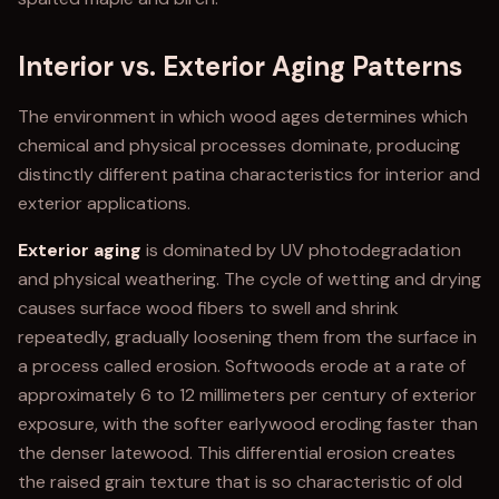
Interior vs. Exterior Aging Patterns
The environment in which wood ages determines which
chemical and physical processes dominate, producing
distinctly different patina characteristics for interior and
exterior applications.
Exterior aging
is dominated by UV photodegradation
and physical weathering. The cycle of wetting and drying
causes surface wood fibers to swell and shrink
repeatedly, gradually loosening them from the surface in
a process called erosion. Softwoods erode at a rate of
approximately 6 to 12 millimeters per century of exterior
exposure, with the softer earlywood eroding faster than
the denser latewood. This differential erosion creates
the raised grain texture that is so characteristic of old