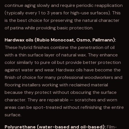
continue aging slowly and require periodic reapplication
(typically every 1 to 3 years for high-use surfaces). This
is the best choice for preserving the natural character
of patina while providing basic protection.
Hardwax oils (Rubio Monocoat, Osmo, Pallmann):
These hybrid finishes combine the penetration of oil
with a thin surface layer of natural wax. They enhance
color similarly to pure oil but provide better protection
against water and wear. Hardwax oils have become the
finish of choice for many professional woodworkers and
flooring installers working with reclaimed material
because they protect without obscuring the surface
character. They are repairable — scratches and worn
areas can be spot-treated without refinishing the entire
surface.
Polyurethane (water-based and oil-based):
Film-