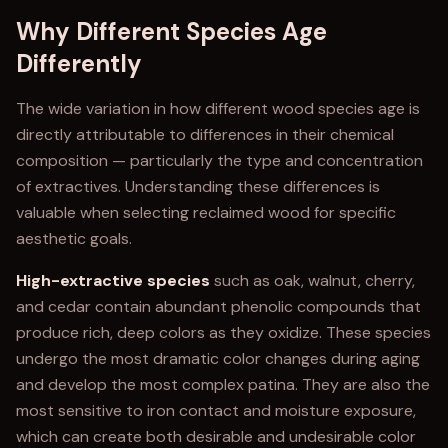
Why Different Species Age
Differently
The wide variation in how different wood species age is
directly attributable to differences in their chemical
composition — particularly the type and concentration
of extractives. Understanding these differences is
valuable when selecting reclaimed wood for specific
aesthetic goals.
High-extractive species
such as oak, walnut, cherry,
and cedar contain abundant phenolic compounds that
produce rich, deep colors as they oxidize. These species
undergo the most dramatic color changes during aging
and develop the most complex patina. They are also the
most sensitive to iron contact and moisture exposure,
which can create both desirable and undesirable color