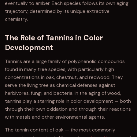
eventually to amber. Each species follows its own aging
trajectory, determined by its unique extractive
chemistry.
The Role of Tannins in Color
Development
Tannins are a large family of polyphenolic compounds
found in many tree species, with particularly high
concentrations in oak, chestnut, and redwood. They
serve the living tree as chemical defenses against
herbivores, fungi, and bacteria. In the aging of wood,
tannins play a starring role in color development — both
through their own oxidation and through their reactions
with metals and other environmental agents.
The tannin content of oak — the most commonly