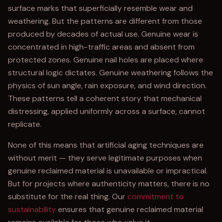
surface marks that superficially resemble wear and
weathering. But the patterns are different from those
produced by decades of actual use. Genuine wear is
concentrated in high-traffic areas and absent from
protected zones. Genuine nail holes are placed where
structural logic dictates. Genuine weathering follows the
physics of sun angle, rain exposure, and wind direction.
These patterns tell a coherent story that mechanical
distressing, applied uniformly across a surface, cannot
replicate.
None of this means that artificial aging techniques are
without merit — they serve legitimate purposes when
genuine reclaimed material is unavailable or impractical.
But for projects where authenticity matters, there is no
substitute for the real thing. Our
commitment to
sustainability
ensures that genuine reclaimed material