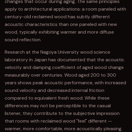
changes that occur during aging. The same principles
apply to architectural applications: a room paneled with
century-old reclaimed wood has subtly different
acoustic characteristics than one paneled with new
wood, typically exhibiting warmer and more diffuse
sound reflection.
Research at the Nagoya University wood science
laboratory in Japan has documented that the acoustic
velocity and damping coefficient of aged wood change
measurably over centuries. Wood aged 200 to 300
years shows peak acoustic performance, with increased
sound velocity and decreased internal friction
compared to equivalent fresh wood. While these
differences may not be perceptible to the casual
listener, they contribute to the subjective impression
that rooms with reclaimed wood "feel" different —
warmer, more comfortable, more acoustically pleasing.