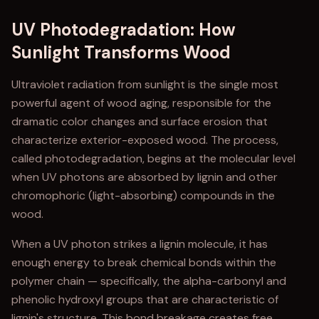
UV Photodegradation: How
Sunlight Transforms Wood
Ultraviolet radiation from sunlight is the single most
powerful agent of wood aging, responsible for the
dramatic color changes and surface erosion that
characterize exterior-exposed wood. The process,
called photodegradation, begins at the molecular level
when UV photons are absorbed by lignin and other
chromophoric (light-absorbing) compounds in the
wood.
When a UV photon strikes a lignin molecule, it has
enough energy to break chemical bonds within the
polymer chain — specifically, the alpha-carbonyl and
phenolic hydroxyl groups that are characteristic of
lignin's structure. This bond breakage creates free