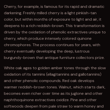
Cherry, for example, is famous for its rapid and dramatic
darkening. Freshly milled cherry is a light pinkish-tan
color, but within months of exposure to light and air, it
deepens to a rich reddish-brown. This transformation is
driven by the oxidation of phenolic extractives unique to
cherry, which produce intensely colored quinone
chromophores. The process continues for years, with
cherry eventually developing the deep, lustrous
burgundy-brown that antique furniture collectors prize.
White oak ages to golden amber tones through the slow
oxidation of its tannins (ellagitannins and gallotannins)
and other phenolic compounds. Red oak develops
warmer reddish-brown tones. Walnut, which starts dark,
becomes even richer over time as its juglone and other
naphthoquinone extractives oxidize. Pine and other
softwoods deepen from pale straw to warm honey and