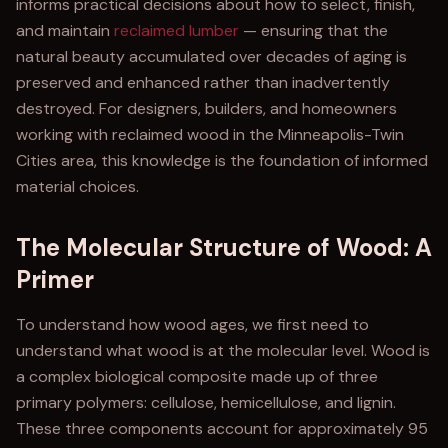
informs practical decisions about how to select, finish,
and maintain
reclaimed lumber
— ensuring that the
natural beauty accumulated over decades of aging is
preserved and enhanced rather than inadvertently
destroyed. For designers, builders, and homeowners
working with reclaimed wood in the Minneapolis-Twin
Cities area, this knowledge is the foundation of informed
material choices.
The Molecular Structure of Wood: A
Primer
To understand how wood ages, we first need to
understand what wood is at the molecular level. Wood is
a complex biological composite made up of three
primary polymers: cellulose, hemicellulose, and lignin.
These three components account for approximately 95