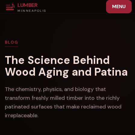
LUMBER
MENU
MINNEAPOLIS
BLOG
The Science Behind
Wood Aging and Patina
The chemistry, physics, and biology that
transform freshly milled timber into the richly
patinated surfaces that make reclaimed wood
irreplaceable.