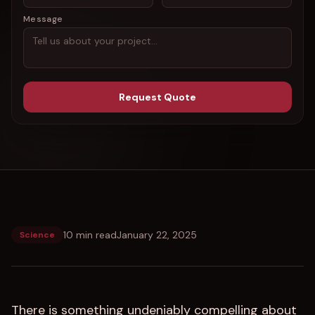
Message
Request Quote
10 min read
January 22, 2025
Science
There is something undeniably compelling about