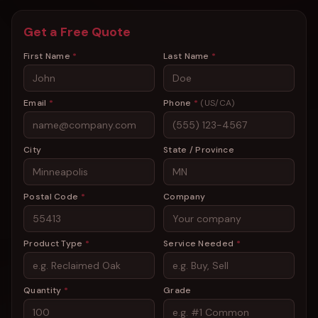
Get a Free Quote
First Name
*
Last Name
*
Email
*
Phone
*
(US/CA)
City
State / Province
Postal Code
*
Company
Product Type
*
Service Needed
*
Quantity
*
Grade