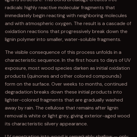
radicals: highly reactive molecular fragments that
immediately begin reacting with neighboring molecules
and with atmospheric oxygen. The result is a cascade of
oxidation reactions that progressively break down the
lignin polymer into smaller, water-soluble fragments.
The visible consequence of this process unfolds in a
characteristic sequence. In the first hours to days of UV
exposure, most wood species darken as initial oxidation
products (quinones and other colored compounds)
form on the surface. Over weeks to months, continued
degradation breaks down these initial products into
lighter-colored fragments that are gradually washed
away by rain. The cellulose that remains after lignin
removal is white or light grey, giving exterior-aged wood
its characteristic silvery appearance.
UV penetration into wood is remarkably shallow — only