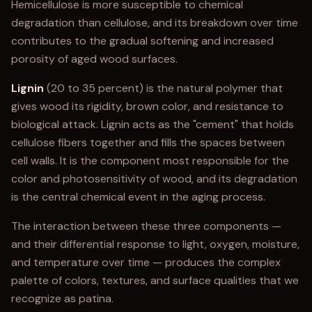
Hemicellulose is more susceptible to chemical
degradation than cellulose, and its breakdown over time
contributes to the gradual softening and increased
porosity of aged wood surfaces.
Lignin
(20 to 35 percent) is the natural polymer that
gives wood its rigidity, brown color, and resistance to
biological attack. Lignin acts as the "cement" that holds
cellulose fibers together and fills the spaces between
cell walls. It is the component most responsible for the
color and photosensitivity of wood, and its degradation
is the central chemical event in the aging process.
The interaction between these three components —
and their differential response to light, oxygen, moisture,
and temperature over time — produces the complex
palette of colors, textures, and surface qualities that we
recognize as patina.