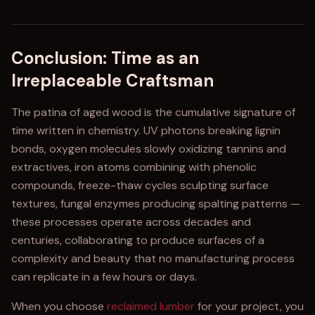
Conclusion: Time as an
Irreplaceable Craftsman
The patina of aged wood is the cumulative signature of
time written in chemistry. UV photons breaking lignin
bonds, oxygen molecules slowly oxidizing tannins and
extractives, iron atoms combining with phenolic
compounds, freeze-thaw cycles sculpting surface
textures, fungal enzymes producing spalting patterns —
these processes operate across decades and
centuries, collaborating to produce surfaces of a
complexity and beauty that no manufacturing process
can replicate in a few hours or days.
When you choose
reclaimed lumber
for your project, you