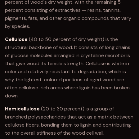
percent of wood's dry weight, with the remaining 5
percent consisting of extractives — resins, tannins,
pigments, fats, and other organic compounds that vary
by species.
Cellulose
(40 to 50 percent of dry weight) is the
structural backbone of wood. It consists of long chains
of glucose molecules arranged in crystalline microfibrils
that give wood its tensile strength. Cellulose is white in
color and relatively resistant to degradation, which is
why the lightest-colored portions of aged wood are
often cellulose-rich areas where lignin has been broken
down.
Hemicellulose
(20 to 30 percent) is a group of
branched polysaccharides that act as a matrix between
cellulose fibers, bonding them to lignin and contributing
to the overall stiffness of the wood cell wall.