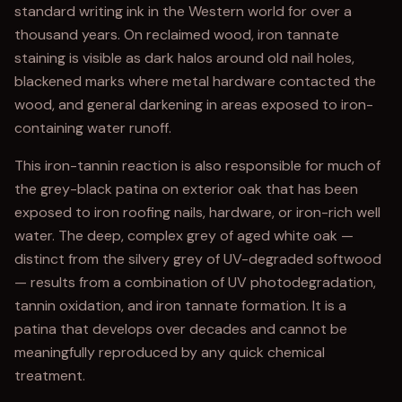
standard writing ink in the Western world for over a
thousand years. On reclaimed wood, iron tannate
staining is visible as dark halos around old nail holes,
blackened marks where metal hardware contacted the
wood, and general darkening in areas exposed to iron-
containing water runoff.
This iron-tannin reaction is also responsible for much of
the grey-black patina on exterior oak that has been
exposed to iron roofing nails, hardware, or iron-rich well
water. The deep, complex grey of aged white oak —
distinct from the silvery grey of UV-degraded softwood
— results from a combination of UV photodegradation,
tannin oxidation, and iron tannate formation. It is a
patina that develops over decades and cannot be
meaningfully reproduced by any quick chemical
treatment.