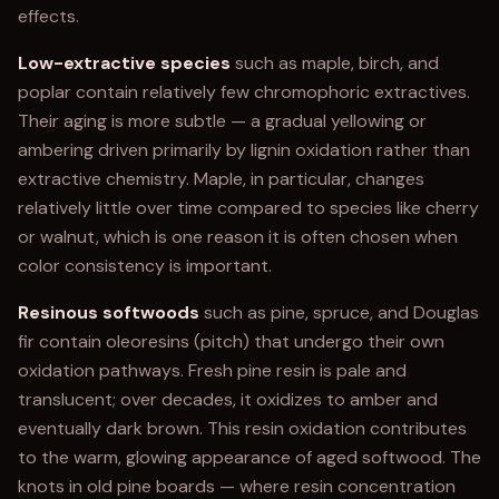
effects.
Low-extractive species
such as maple, birch, and
poplar contain relatively few chromophoric extractives.
Their aging is more subtle — a gradual yellowing or
ambering driven primarily by lignin oxidation rather than
extractive chemistry. Maple, in particular, changes
relatively little over time compared to species like cherry
or walnut, which is one reason it is often chosen when
color consistency is important.
Resinous softwoods
such as pine, spruce, and Douglas
fir contain oleoresins (pitch) that undergo their own
oxidation pathways. Fresh pine resin is pale and
translucent; over decades, it oxidizes to amber and
eventually dark brown. This resin oxidation contributes
to the warm, glowing appearance of aged softwood. The
knots in old pine boards — where resin concentration