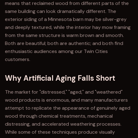
means that reclaimed wood from different parts of the
same building can look dramatically different. The
exterior siding of a Minnesota barn may be silver-grey
and deeply textured, while the interior hay mow framing
from the same structure is warm brown and smooth.
Both are beautiful; both are authentic; and both find
enthusiastic audiences among our Twin Cities
customers.
Why Artificial Aging Falls Short
The market for "distressed," "aged," and "weathered"
wood products is enormous, and many manufacturers
attempt to replicate the appearance of genuinely aged
wood through chemical treatments, mechanical
distressing, and accelerated weathering processes.
While some of these techniques produce visually