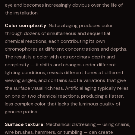
eye and becomes increasingly obvious over the life of
the installation.
Color complexity:
Natural aging produces color
through dozens of simultaneous and sequential
chemical reactions, each contributing its own
chromophores at different concentrations and depths.
The result is a color with extraordinary depth and
complexity — it shifts and changes under different
lighting conditions, reveals different tones at different
viewing angles, and contains subtle variations that give
the surface visual richness. Artificial aging typically relies
on one or two chemical reactions, producing a flatter,
less complex color that lacks the luminous quality of
genuine patina.
Surface texture:
Mechanical distressing — using chains,
wire brushes, hammers, or tumbling — can create