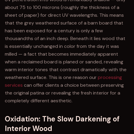
about 75 to 100 microns (roughly the thickness of a
sheet of paper) for direct UV wavelengths. This means
that the grey weathered surface of a barn board that
has been exposed for a century is only a few
thousandths of an inch deep. Beneath it lies wood that
is essentially unchanged in color from the day it was
milled — a fact that becomes immediately apparent
when a reclaimed board is planed or sanded, revealing
warm interior tones that contrast dramatically with the
weathered surface. This is one reason our
processing
services
can offer clients a choice between preserving
the original patina or revealing the fresh interior for a
completely different aesthetic.
Oxidation: The Slow Darkening of
Interior Wood