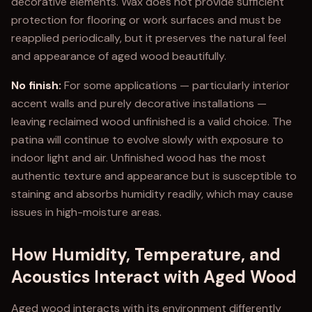
decorative elements. Wax does not provide sufficient
protection for flooring or work surfaces and must be
reapplied periodically, but it preserves the natural feel
and appearance of aged wood beautifully.
No finish:
For some applications — particularly interior
accent walls and purely decorative installations —
leaving reclaimed wood unfinished is a valid choice. The
patina will continue to evolve slowly with exposure to
indoor light and air. Unfinished wood has the most
authentic texture and appearance but is susceptible to
staining and absorbs humidity readily, which may cause
issues in high-moisture areas.
How Humidity, Temperature, and
Acoustics Interact with Aged Wood
Aged wood interacts with its environment differently