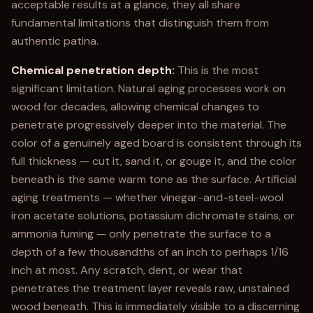
acceptable results at a glance, they all share
fundamental limitations that distinguish them from
authentic patina.
Chemical penetration depth:
This is the most
significant limitation. Natural aging processes work on
wood for decades, allowing chemical changes to
penetrate progressively deeper into the material. The
color of a genuinely aged board is consistent through its
full thickness — cut it, sand it, or gouge it, and the color
beneath is the same warm tone as the surface. Artificial
aging treatments — whether vinegar-and-steel-wool
iron acetate solutions, potassium dichromate stains, or
ammonia fuming — only penetrate the surface to a
depth of a few thousandths of an inch to perhaps 1/16
inch at most. Any scratch, dent, or wear that
penetrates the treatment layer reveals raw, unstained
wood beneath. This is immediately visible to a discerning