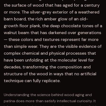
the surface of wood that has aged for a century
or more. The silver-grey exterior of a weathered
barn board, the rich amber glow of an old-
growth floor plank, the deep chocolate tones of a
walnut beam that has darkened over generations
— these colors and textures represent far more
than simple wear. They are the visible evidence of
complex chemical and physical processes that
have been unfolding at the molecular level for
decades, transforming the composition and
structure of the wood in ways that no artificial
technique can fully replicate.
Understanding the science behind wood aging and
patina does more than satisfy intellectual curiosity. It