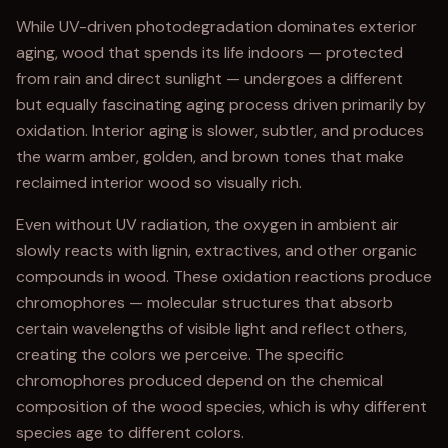
While UV-driven photodegradation dominates exterior
aging, wood that spends its life indoors — protected
from rain and direct sunlight — undergoes a different
but equally fascinating aging process driven primarily by
oxidation. Interior aging is slower, subtler, and produces
the warm amber, golden, and brown tones that make
reclaimed interior wood so visually rich.
Even without UV radiation, the oxygen in ambient air
slowly reacts with lignin, extractives, and other organic
compounds in wood. These oxidation reactions produce
chromophores — molecular structures that absorb
certain wavelengths of visible light and reflect others,
creating the colors we perceive. The specific
chromophores produced depend on the chemical
composition of the wood species, which is why different
species age to different colors.