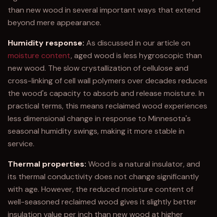
than new wood in several important ways that extend
beyond mere appearance.
Humidity response:
As discussed in our article on
moisture content
, aged wood is less hygroscopic than
new wood. The slow crystallization of cellulose and
cross-linking of cell wall polymers over decades reduces
the wood's capacity to absorb and release moisture. In
practical terms, this means reclaimed wood experiences
less dimensional change in response to Minnesota's
seasonal humidity swings, making it more stable in
service.
Thermal properties:
Wood is a natural insulator, and
its thermal conductivity does not change significantly
with age. However, the reduced moisture content of
well-seasoned reclaimed wood gives it slightly better
insulation value per inch than new wood at higher